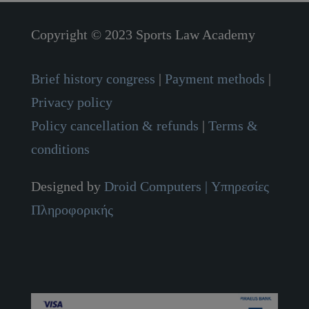
Copyright © 2023 Sports Law Academy
Brief history congress
|
Payment methods
|
Privacy policy
Policy cancellation & refunds
|
Terms &
conditions
Designed by
Droid Computers
| Υπηρεσίες
Πληροφορικής