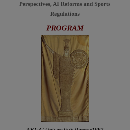
Perspectives,
AI Reforms and Sports
Regulations
PROGRAM
NKUA/ University’s Banner1887