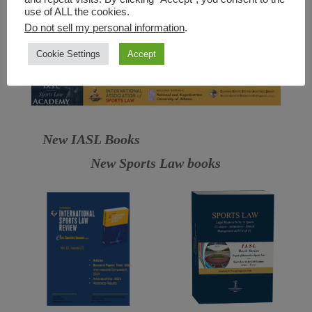
use of ALL the cookies.
Do not sell my personal information
.
Cookie Settings
Accept
New IASL Books
New Sports Law books