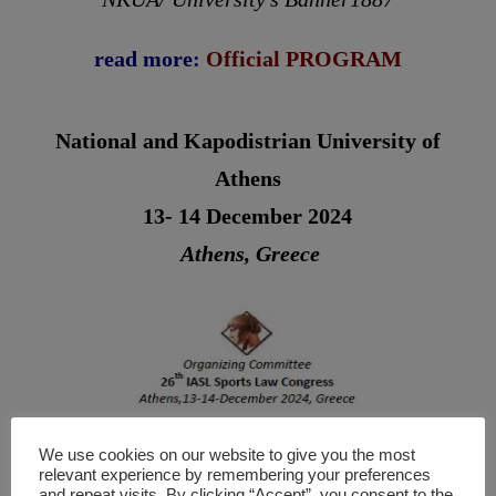
read more:
Official
PROGRAM
National and Kapodistrian University of
Athens
13- 14 December 2024
Athens, Greece
We use cookies on our website to give you the most
relevant experience by remembering your preferences
and repeat visits. By clicking “Accept”, you consent to the