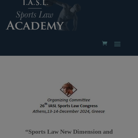
“Sports Law New Dimension and